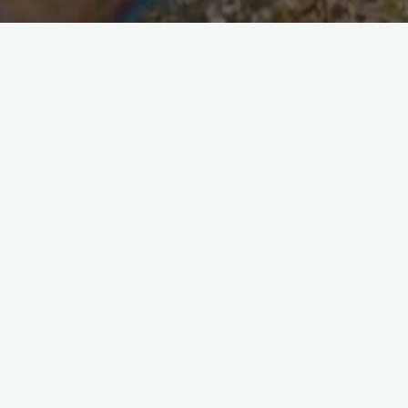
Security and Alarm Specialists
Five quick tips for a safe home
Our tips for a safe home Home security is a
constantly evolving concept, because burglars
and thieves are constantly finding new ways to
break into our homes, …