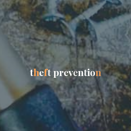
t
h
e
f
t
p
r
e
v
e
n
t
i
o
n