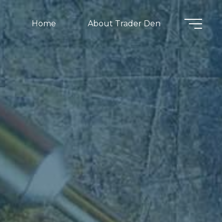
Home
About Trader Den