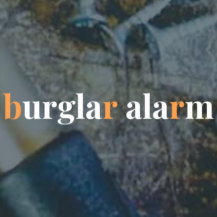
b
u
r
g
l
a
r
a
a
l
l
a
r
m