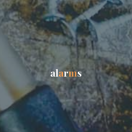
a
l
a
r
m
s