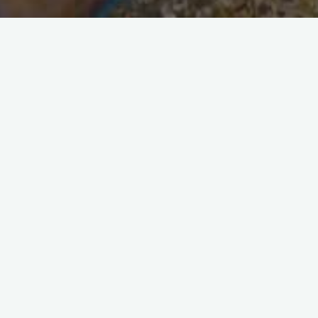
Security and Alarm Specialists
Five quick tips for a safe home
Our tips for a safe home Home security is a
constantly evolving concept, because burglars
and thieves are constantly finding new ways to
break into our homes, …